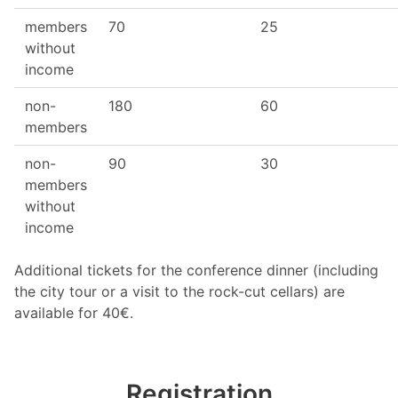
members
70
25
without
income
non-
180
60
members
non-
90
30
members
without
income
Additional tickets for the conference dinner (including
the city tour or a visit to the rock-cut cellars) are
available for 40€.
Registration