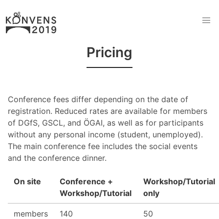
Pricing
Conference fees differ depending on the date of
registration. Reduced rates are available for members
of DGfS, GSCL, and ÖGAI, as well as for participants
without any personal income (student, unemployed).
The main conference fee includes the social events
and the conference dinner.
On site
Conference +
Workshop/Tutorial
Workshop/Tutorial
only
members
140
50