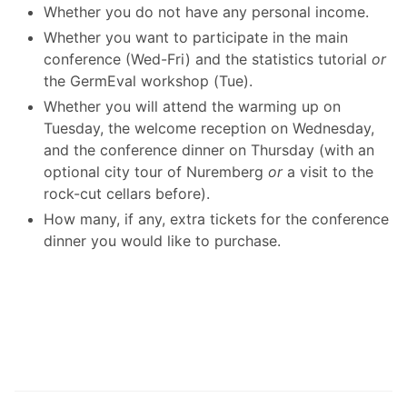
Whether you do not have any personal income.
Whether you want to participate in the main
conference (Wed-Fri) and the statistics tutorial
or
the GermEval workshop (Tue).
Whether you will attend the warming up on
Tuesday, the welcome reception on Wednesday,
and the conference dinner on Thursday (with an
optional city tour of Nuremberg
or
a visit to the
rock-cut cellars before).
How many, if any, extra tickets for the conference
dinner you would like to purchase.