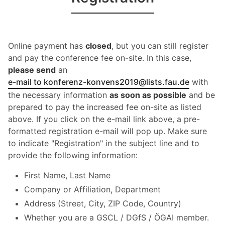
Online payment has
closed
, but you can still register
and pay the conference fee on-site. In this case,
please send
an
e-mail to konferenz-konvens2019@lists.fau.de
with
the necessary information
as soon as possible
and be
prepared to pay the increased fee on-site as listed
above. If you click on the e-mail link above, a pre-
formatted registration e-mail will pop up. Make sure
to indicate "Registration" in the subject line and to
provide the following information:
First Name, Last Name
Company or Affiliation, Department
Address (Street, City, ZIP Code, Country)
Whether you are a GSCL / DGfS / ÖGAI member.